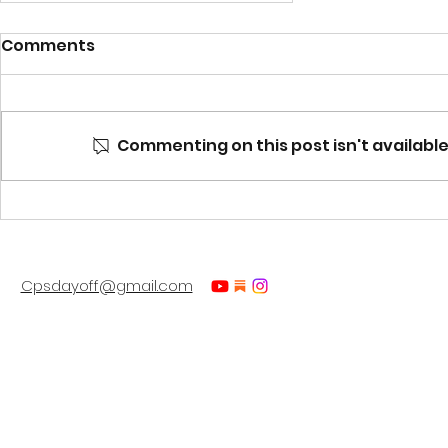
Comments
Commenting on this post isn't available
Ready for some mind-
blowing insights?
Cpsdayoff@gmail.com