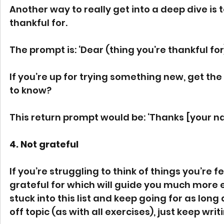
Another way to really get into a deep dive is t
thankful for.
The prompt is: ‘Dear (thing you’re thankful for
If you’re up for trying something new, get the
to know? 
This return prompt would be: ‘Thanks [your na
4. Not grateful 
If you’re struggling to think of things you’re fee
grateful for which will guide you much more e
stuck into this list and keep going for as lon
off topic (as with all exercises), just keep writi