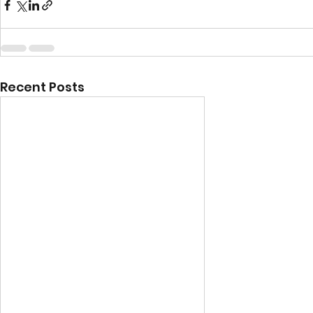
Recent Posts