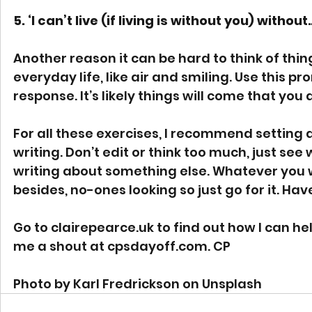
5. ‘I can’t live (if living is without you) without
Another reason it can be hard to think of thin
everyday life, like air and smiling. Use this pro
response. It’s likely things will come that you 
For all these exercises, I recommend setting 
writing. Don’t edit or think too much, just see
writing about something else. Whatever you wr
besides, no-ones looking so just go for it. Hav
Go to 
clairepearce.uk
 to find out how I can hel
me a shout at 
cpsdayoff.com
. CP
Photo by Karl Fredrickson on Unsplash