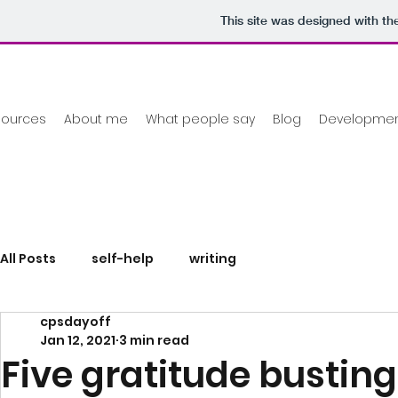
This site was designed with th
sources
About me
What people say
Blog
Development
All Posts
self-help
writing
cpsdayoff
Jan 12, 2021
3 min read
Five gratitude busting