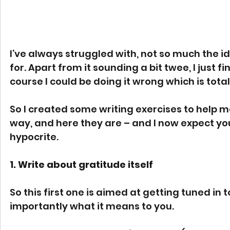
I’ve always struggled with, not so much the ide
for. Apart from it sounding a bit twee, I just f
course I could be doing it wrong which is total
So I created some writing exercises to help me
way, and here they are – and I now expect you 
hypocrite.
1. Write about gratitude itself
So this first one is aimed at getting tuned in
importantly what it means to you.