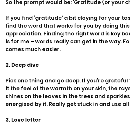
So the prompt would be: ‘Gratitude (or your
If you find ‘gratitude’ a bit cloying for your tas
find the word that works for you by doing this
appreciation. Finding the right word is key becau
is for me – words really can get in the way. F
comes much easier.
2. Deep dive
Pick one thing and go deep. If you’re grateful 
it the feel of the warmth on your skin, the ray
shines on the leaves in the trees and sparkle
energised by it. Really get stuck in and use al
3. Love letter