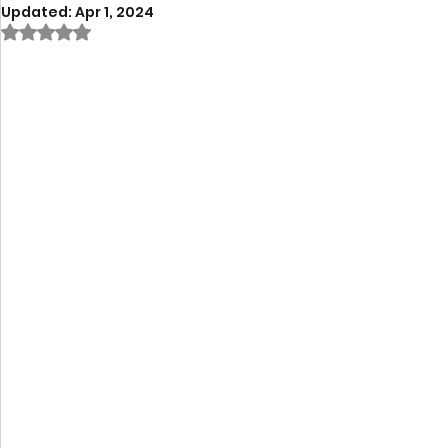
Updated:
Apr 1, 2024
Rated NaN out of 5 stars.